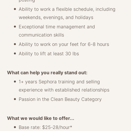
Ability to work a flexible schedule, including
weekends, evenings, and holidays
Exceptional time management and
communication skills
Ability to work on your feet for 6-8 hours
Ability to lift at least 30 lbs
What can help you really stand out:
1+ years Sephora training and selling
experience with established relationships
Passion in the Clean Beauty Category
What we would like to offer...
Base rate: $25-28/hour*