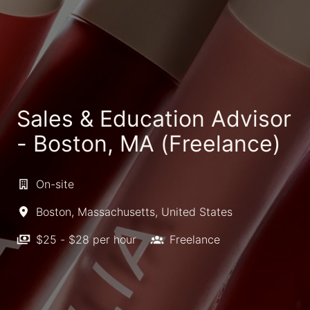
Sales & Education Advisor
- Boston, MA (Freelance)
On-site
Boston
,
Massachusetts
,
United States
$25 - $28 per hour
Freelance