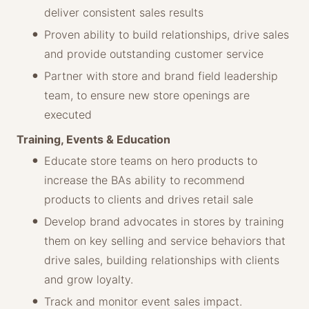
deliver consistent sales results
Proven ability to build relationships, drive sales
and provide outstanding customer service
Partner with store and brand field leadership
team, to ensure new store openings are
executed
Training, Events & Education
Educate store teams on hero products to
increase the BAs ability to recommend
products to clients and drives retail sale
Develop brand advocates in stores by training
them on key selling and service behaviors that
drive sales, building relationships with clients
and grow loyalty.
Track and monitor event sales impact.