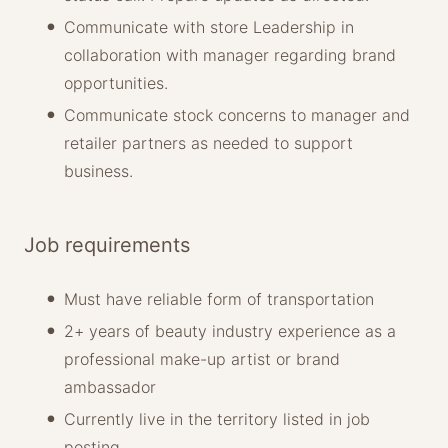
Communicate with store Leadership in
collaboration with manager regarding brand
opportunities.
Communicate stock concerns to manager and
retailer partners as needed to support
business.
Job requirements
Must have reliable form of transportation
2+ years of beauty industry experience as a
professional make-up artist or brand
ambassador
Currently live in the territory listed in job
posting