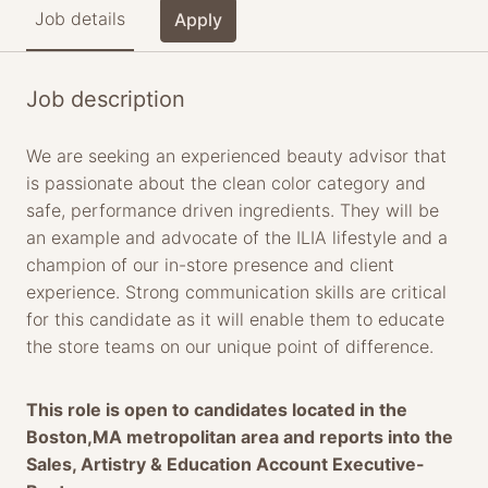
Job details
Apply
Job description
We are seeking an experienced beauty advisor that
is passionate about the clean color category and
safe, performance driven ingredients. They will be
an example and advocate of the ILIA lifestyle and a
champion of our in-store presence and client
experience. Strong communication skills are critical
for this candidate as it will enable them to educate
the store teams on our unique point of difference.
This role is open to candidates located in the
Boston,MA metropolitan area and reports into the
Sales, Artistry & Education Account Executive-