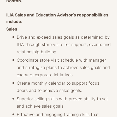
Boston.
ILIA Sales and Education Advisor’s responsibilities
include:
Sales
Drive and exceed sales goals as determined by
ILIA through store visits for support, events and
relationship building.
Coordinate store visit schedule with manager
and strategize plans to achieve sales goals and
execute corporate initiatives.
Create monthly calendar to support focus
doors and to achieve sales goals.
Superior selling skills with proven ability to set
and achieve sales goals
Effective and engaging training skills that