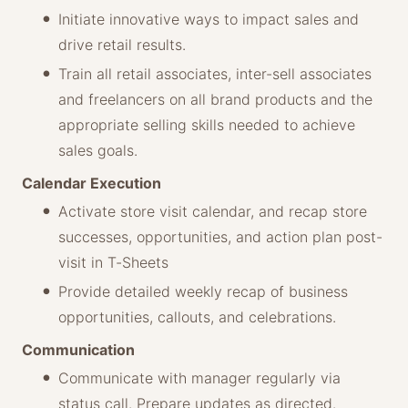
Initiate innovative ways to impact sales and
drive retail results.
Train all retail associates, inter-sell associates
and freelancers on all brand products and the
appropriate selling skills needed to achieve
sales goals.
Calendar Execution
Activate store visit calendar, and recap store
successes, opportunities, and action plan post-
visit in T-Sheets
Provide detailed weekly recap of business
opportunities, callouts, and celebrations.
Communication
Communicate with manager regularly via
status call. Prepare updates as directed.