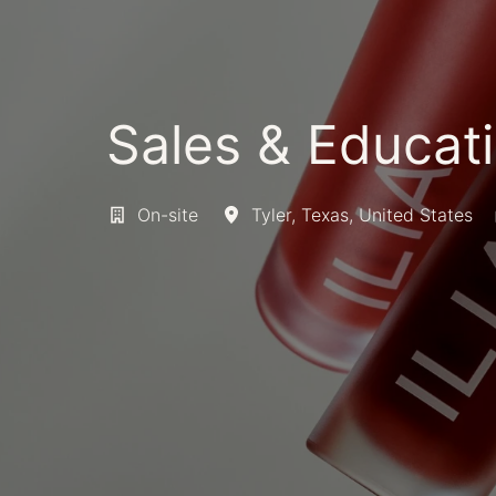
Sales & Educati
On-site
Tyler
,
Texas
,
United States