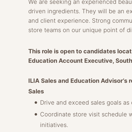
We are seeking an experienced beauty
driven ingredients. They will be an e
and client experience. Strong communic
store teams on our unique point of d
This role is open to candidates locat
Education Account Executive, Sout
ILIA Sales and Education Advisor’s re
Sales
Drive and exceed sales goals as d
Coordinate store visit schedule 
initiatives.