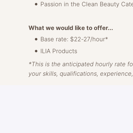
Passion in the Clean Beauty Cat
What we would like to offer...
Base rate: $22-27/hour*
ILIA Products
*This is the anticipated hourly rate fo
your skills, qualifications, experience
About ILIA
ILIA makes clean skin-centric beauty
With transparency as our guide and c
something radically new, through saf