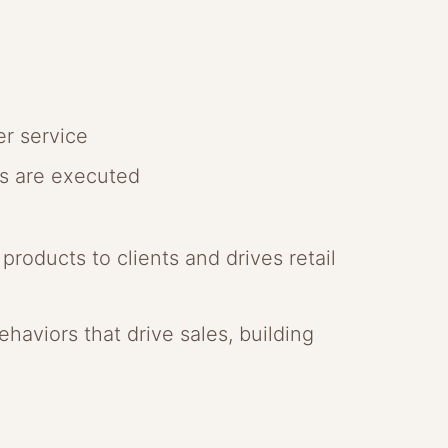
er service
gs are executed
roducts to clients and drives retail
haviors that drive sales, building