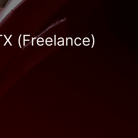
TX (Freelance)