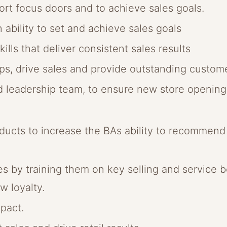
rt focus doors and to achieve sales goals.
n ability to set and achieve sales goals
ills that deliver consistent sales results
hips, drive sales and provide outstanding custom
ld leadership team, to ensure new store openin
ucts to increase the BAs ability to recommend p
 by training them on key selling and service be
w loyalty.
pact.