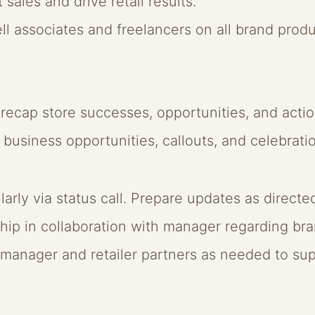
 sales and drive retail results.
-sell associates and freelancers on all brand prod
d recap store successes, opportunities, and actio
business opportunities, callouts, and celebrati
ly via status call. Prepare updates as directe
ip in collaboration with manager regarding bra
anager and retailer partners as needed to sup