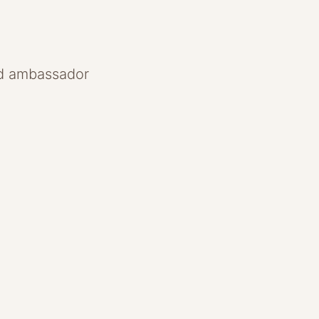
and ambassador