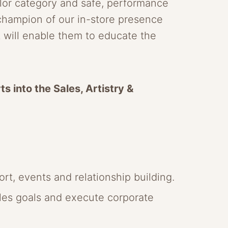
lor category and safe, performance
 champion of our in-store presence
it will enable them to educate the
s into the Sales, Artistry &
rt, events and relationship building.
ales goals and execute corporate