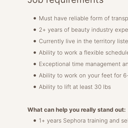
Must have reliable form of transp
2+ years of beauty industry exp
Currently live in the territory list
Ability to work a flexible schedu
Exceptional time management an
Ability to work on your feet for 
Ability to lift at least 30 lbs
What can help you really stand out:
1+ years Sephora training and se