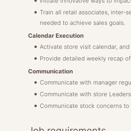
Initiate innovative ways to impact
Train all retail associates, inter
needed to achieve sales goals.
Calendar Execution
Activate store visit calendar, an
Provide detailed weekly recap of 
Communication
Communicate with manager regular
Communicate with store Leadersh
Communicate stock concerns to m
Job requirements