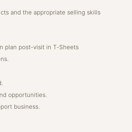
ucts and the appropriate selling skills
n plan post-visit in T-Sheets
ons.
d.
nd opportunities.
port business.