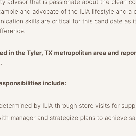
 advisor that is passionate about the clean co
xample and advocate of the ILIA lifestyle and a
ation skills are critical for this candidate as 
ifference.
ed in the Tyler, TX metropolitan area and report
h.
sponsibilities include:
etermined by ILIA through store visits for suppo
with manager and strategize plans to achieve s