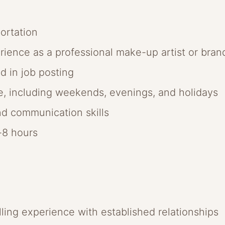
ortation
erience as a professional make-up artist or br
ed in job posting
le, including weekends, evenings, and holidays
d communication skills
6-8 hours
lling experience with established relationships