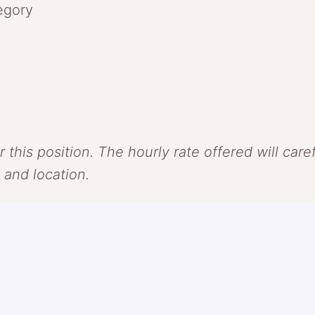
egory
r this position. The hourly rate offered will car
, and location.
. We see skincare and makeup as one and believe
olor as our vehicle, we challenge the conventio
e, groundbreaking formulas that protect + revi