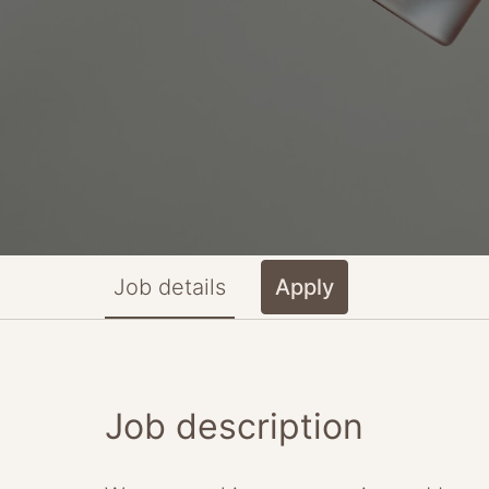
Job details
Apply
Job description