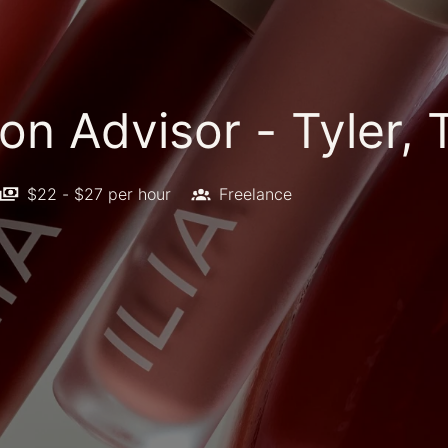
on Advisor - Tyler, 
$22 - $27 per hour
Freelance