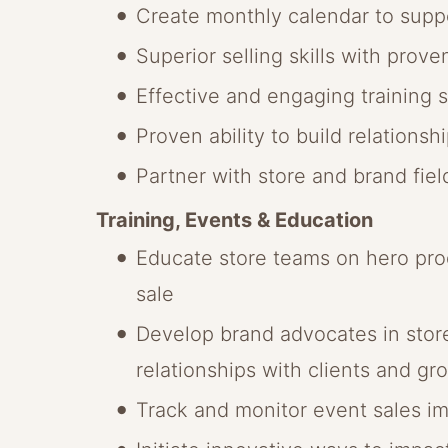
Create monthly calendar to suppo
Superior selling skills with prove
Effective and engaging training sk
Proven ability to build relations
Partner with store and brand fie
Training, Events & Education
Educate store teams on hero prod
sale
Develop brand advocates in stores
relationships with clients and gro
Track and monitor event sales im