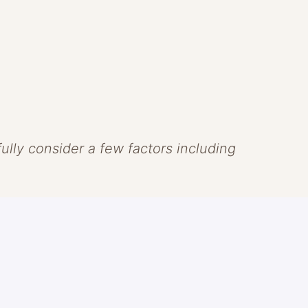
efully consider a few factors including
 that skin should look like skin.
ns of clean beauty to create
ve the skin. Headquartered in Laguna