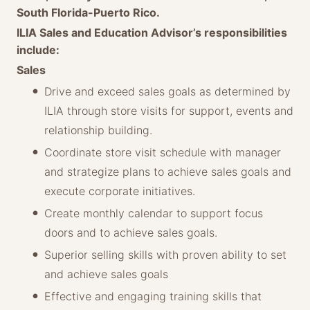
South Florida-Puerto Rico.
ILIA Sales and Education Advisor’s responsibilities
include:
Sales
Drive and exceed sales goals as determined by
ILIA through store visits for support, events and
relationship building.
Coordinate store visit schedule with manager
and strategize plans to achieve sales goals and
execute corporate initiatives.
Create monthly calendar to support focus
doors and to achieve sales goals.
Superior selling skills with proven ability to set
and achieve sales goals
Effective and engaging training skills that