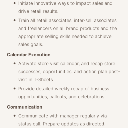
Initiate innovative ways to impact sales and
drive retail results.
Train all retail associates, inter-sell associates
and freelancers on all brand products and the
appropriate selling skills needed to achieve
sales goals.
Calendar Execution
Activate store visit calendar, and recap store
successes, opportunities, and action plan post-
visit in T-Sheets
Provide detailed weekly recap of business
opportunities, callouts, and celebrations.
Communication
Communicate with manager regularly via
status call. Prepare updates as directed.