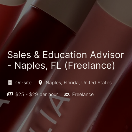
Sales & Education Advisor
- Naples, FL (Freelance)
On-site
Naples
,
Florida
,
United States
$25 - $29 per hour
Freelance