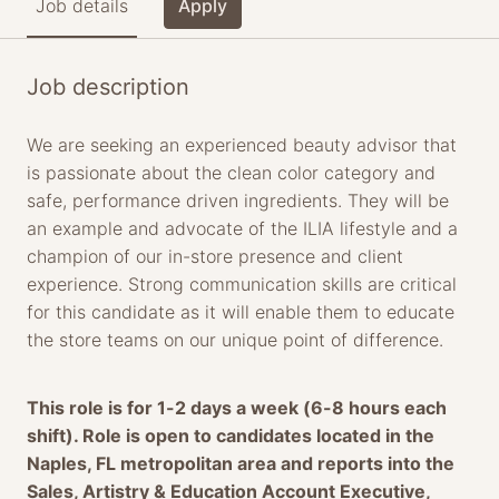
Job details
Apply
Job description
We are seeking an experienced beauty advisor that
is passionate about the clean color category and
safe, performance driven ingredients. They will be
an example and advocate of the ILIA lifestyle and a
champion of our in-store presence and client
experience. Strong communication skills are critical
for this candidate as it will enable them to educate
the store teams on our unique point of difference.
This role is for 1-2 days a week (6-8 hours each
shift). Role is open to candidates located in the
Naples, FL metropolitan area and reports into the
Sales, Artistry & Education Account Executive,