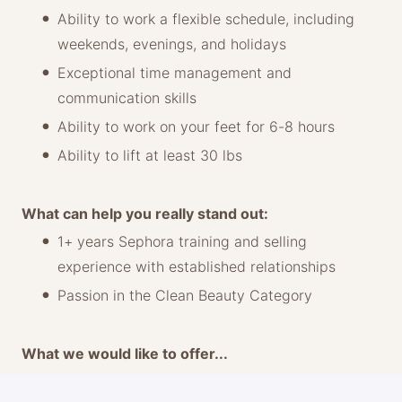
Ability to work a flexible schedule, including
weekends, evenings, and holidays
Exceptional time management and
communication skills
Ability to work on your feet for 6-8 hours
Ability to lift at least 30 lbs
What can help you really stand out:
1+ years Sephora training and selling
experience with established relationships
Passion in the Clean Beauty Category
What we would like to offer...
Base rate: $25-29/hour*