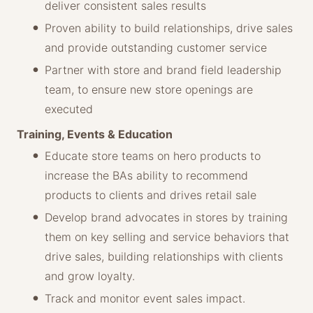
deliver consistent sales results
Proven ability to build relationships, drive sales
and provide outstanding customer service
Partner with store and brand field leadership
team, to ensure new store openings are
executed
Training, Events & Education
Educate store teams on hero products to
increase the BAs ability to recommend
products to clients and drives retail sale
Develop brand advocates in stores by training
them on key selling and service behaviors that
drive sales, building relationships with clients
and grow loyalty.
Track and monitor event sales impact.