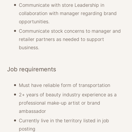
Communicate with store Leadership in
collaboration with manager regarding brand
opportunities.
Communicate stock concerns to manager and
retailer partners as needed to support
business.
Job requirements
Must have reliable form of transportation
2+ years of beauty industry experience as a
professional make-up artist or brand
ambassador
Currently live in the territory listed in job
posting