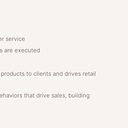
er service
gs are executed
roducts to clients and drives retail
haviors that drive sales, building