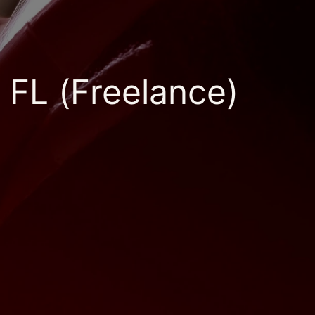
 FL (Freelance)