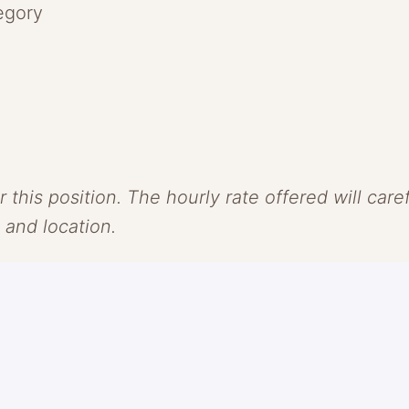
egory
r this position. The hourly rate offered will car
, and location.
. We see skincare and makeup as one and believe
olor as our vehicle, we challenge the conventio
e, groundbreaking formulas that protect + revi