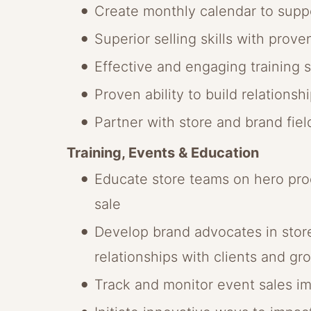
Create monthly calendar to suppo
Superior selling skills with prove
Effective and engaging training sk
Proven ability to build relations
Partner with store and brand fie
Training, Events & Education
Educate store teams on hero prod
sale
Develop brand advocates in stores
relationships with clients and gro
Track and monitor event sales im