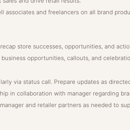
 sales and drive retail results.
-sell associates and freelancers on all brand prod
d recap store successes, opportunities, and actio
business opportunities, callouts, and celebrati
ly via status call. Prepare updates as directe
ip in collaboration with manager regarding bra
anager and retailer partners as needed to sup