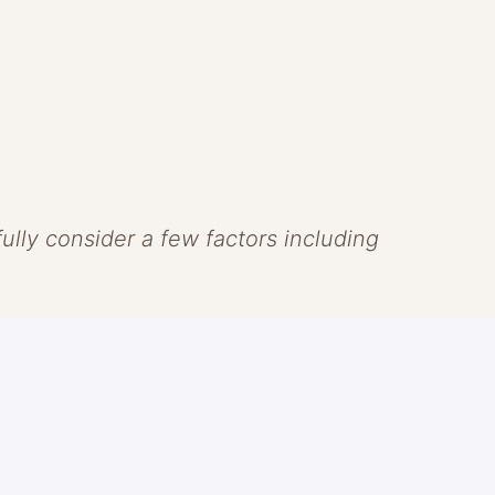
efully consider a few factors including
 that skin should look like skin.
ns of clean beauty to create
ve the skin. Headquartered in Laguna