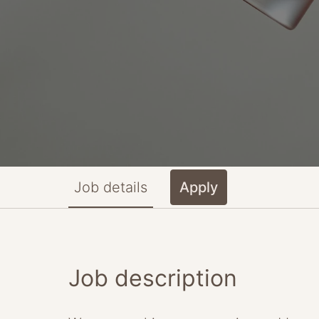
Job details
Apply
Job description