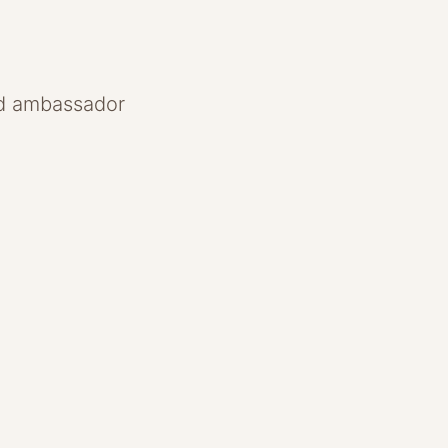
and ambassador