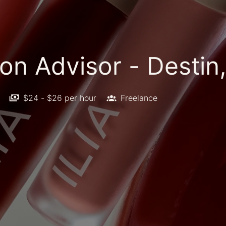
on Advisor - Destin,
$24 - $26 per hour
Freelance