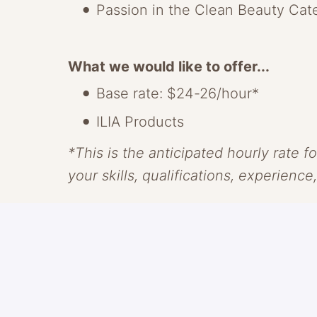
Passion in the Clean Beauty Cat
What we would like to offer...
Base rate: $24-26/hour*
ILIA Products
*This is the anticipated hourly rate fo
your skills, qualifications, experience
About ILIA
ILIA makes clean skin-centric beauty
With transparency as our guide and c
something radically new, through saf