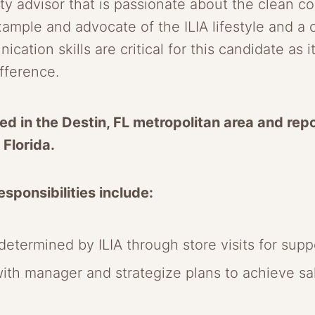
 advisor that is passionate about the clean co
xample and advocate of the ILIA lifestyle and a
ation skills are critical for this candidate as 
ifference.
ed in the Destin, FL metropolitan area and repo
 Florida.
sponsibilities include:
etermined by ILIA through store visits for suppo
with manager and strategize plans to achieve s