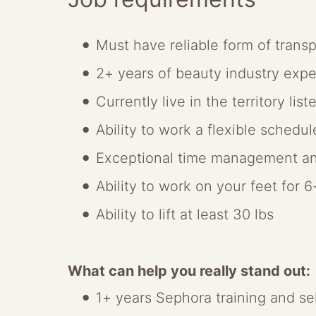
Must have reliable form of transp
2+ years of beauty industry exp
Currently live in the territory list
Ability to work a flexible schedu
Exceptional time management an
Ability to work on your feet for 
Ability to lift at least 30 lbs
What can help you really stand out:
1+ years Sephora training and se