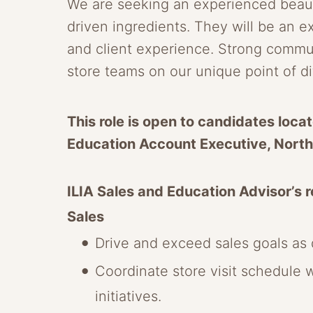
We are seeking an experienced beauty
driven ingredients. They will be an e
and client experience. Strong communic
store teams on our unique point of d
This role is open to candidates locat
Education Account Executive, North
ILIA Sales and Education Advisor’s re
Sales
Drive and exceed sales goals as d
Coordinate store visit schedule 
initiatives.