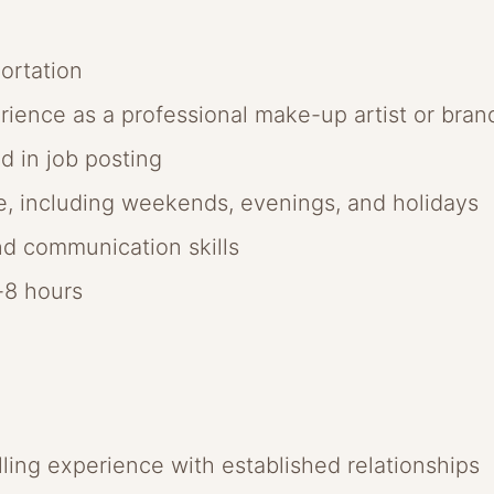
ortation
erience as a professional make-up artist or br
ed in job posting
le, including weekends, evenings, and holidays
d communication skills
6-8 hours
lling experience with established relationships