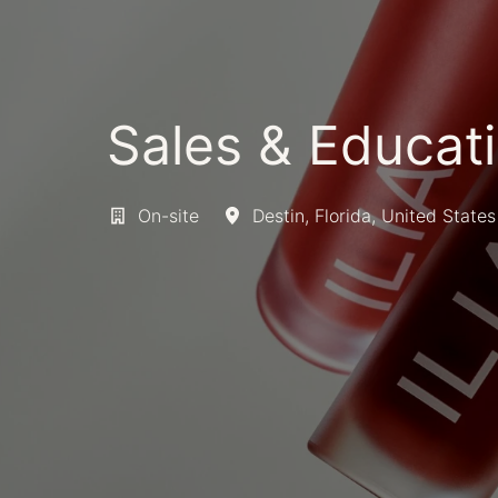
Sales & Educati
On-site
Destin
,
Florida
,
United States