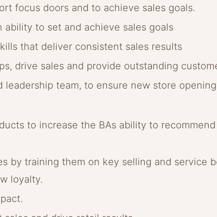
rt focus doors and to achieve sales goals.
n ability to set and achieve sales goals
ills that deliver consistent sales results
hips, drive sales and provide outstanding custom
ld leadership team, to ensure new store openin
ucts to increase the BAs ability to recommend p
 by training them on key selling and service be
w loyalty.
pact.