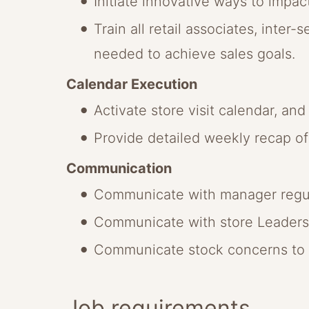
Initiate innovative ways to impact
Train all retail associates, inter
needed to achieve sales goals.
Calendar Execution
Activate store visit calendar, an
Provide detailed weekly recap of 
Communication
Communicate with manager regular
Communicate with store Leadersh
Communicate stock concerns to m
Job requirements