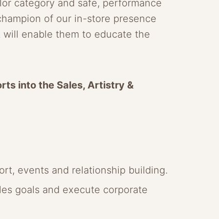
lor category and safe, performance
 champion of our in-store presence
it will enable them to educate the
rts into the Sales, Artistry &
rt, events and relationship building.
ales goals and execute corporate