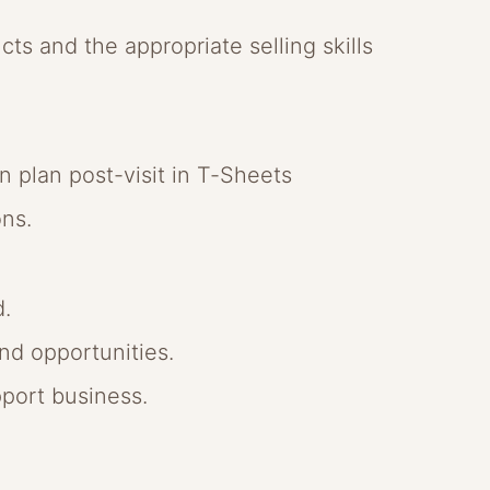
ucts and the appropriate selling skills
n plan post-visit in T-Sheets
ons.
d.
nd opportunities.
port business.