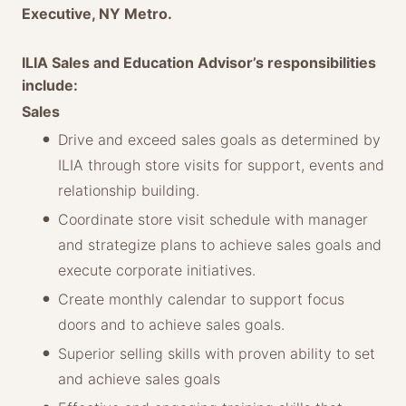
Executive, NY Metro.
ILIA Sales and Education Advisor’s responsibilities
include:
Sales
Drive and exceed sales goals as determined by
ILIA through store visits for support, events and
relationship building.
Coordinate store visit schedule with manager
and strategize plans to achieve sales goals and
execute corporate initiatives.
Create monthly calendar to support focus
doors and to achieve sales goals.
Superior selling skills with proven ability to set
and achieve sales goals