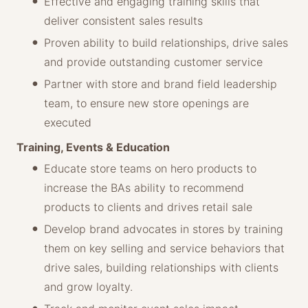
Effective and engaging training skills that
deliver consistent sales results
Proven ability to build relationships, drive sales
and provide outstanding customer service
Partner with store and brand field leadership
team, to ensure new store openings are
executed
Training, Events & Education
Educate store teams on hero products to
increase the BAs ability to recommend
products to clients and drives retail sale
Develop brand advocates in stores by training
them on key selling and service behaviors that
drive sales, building relationships with clients
and grow loyalty.