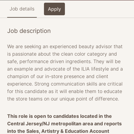
Job details
Apply
Job description
We are seeking an experienced beauty advisor that
is passionate about the clean color category and
safe, performance driven ingredients. They will be
an example and advocate of the ILIA lifestyle and a
champion of our in-store presence and client
experience. Strong communication skills are critical
for this candidate as it will enable them to educate
the store teams on our unique point of difference.
This role is open to candidates located in the
Central Jersey/NJ
metropolitan area and reports
into the Sales, Artistry & Education Account