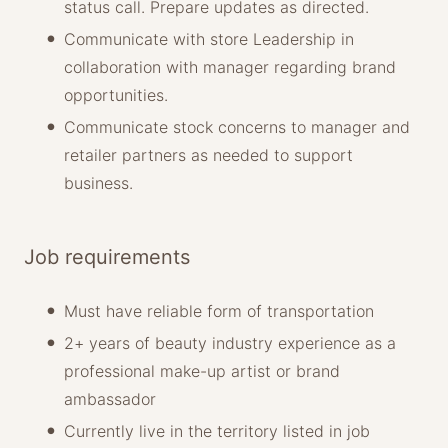
status call. Prepare updates as directed.
Communicate with store Leadership in
collaboration with manager regarding brand
opportunities.
Communicate stock concerns to manager and
retailer partners as needed to support
business.
Job requirements
Must have reliable form of transportation
2+ years of beauty industry experience as a
professional make-up artist or brand
ambassador
Currently live in the territory listed in job