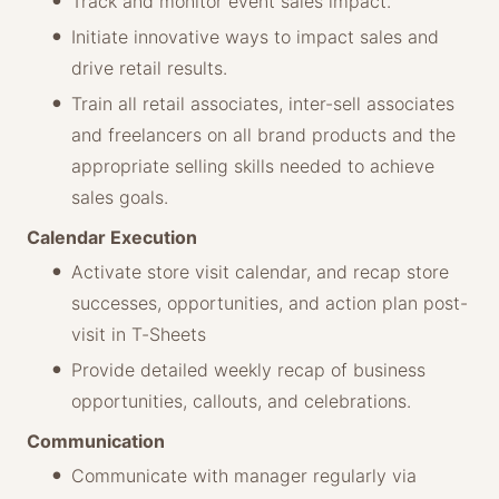
Track and monitor event sales impact.
Initiate innovative ways to impact sales and
drive retail results.
Train all retail associates, inter-sell associates
and freelancers on all brand products and the
appropriate selling skills needed to achieve
sales goals.
Calendar Execution
Activate store visit calendar, and recap store
successes, opportunities, and action plan post-
visit in T-Sheets
Provide detailed weekly recap of business
opportunities, callouts, and celebrations.
Communication
Communicate with manager regularly via