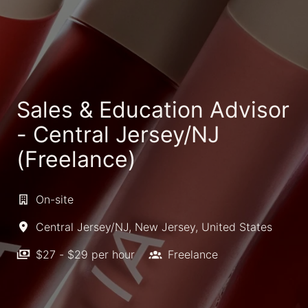
Sales & Education Advisor
- Central Jersey/NJ
(Freelance)
On-site
Central Jersey/NJ
,
New Jersey
,
United States
$27 - $29 per hour
Freelance