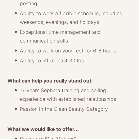
posting
Ability to work a flexible schedule, including
weekends, evenings, and holidays
Exceptional time management and
communication skills
Ability to work on your feet for 6-8 hours
Ability to lift at least 30 lbs
What can help you really stand out:
1+ years Sephora training and selling
experience with established relationships
Passion in the Clean Beauty Category
What we would like to offer...
Base rate: $27-29/hour*