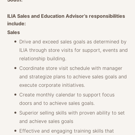
ILIA Sales and Education Advisor’s responsibilities
include:
Sales
Drive and exceed sales goals as determined by
ILIA through store visits for support, events and
relationship building.
Coordinate store visit schedule with manager
and strategize plans to achieve sales goals and
execute corporate initiatives.
Create monthly calendar to support focus
doors and to achieve sales goals.
Superior selling skills with proven ability to set
and achieve sales goals
Effective and engaging training skills that