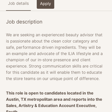
Job details
Apply
Job description
We are seeking an experienced beauty advisor that
is passionate about the clean color category and
safe, performance driven ingredients. They will be
an example and advocate of the ILIA lifestyle and a
champion of our in-store presence and client
experience. Strong communication skills are critical
for this candidate as it will enable them to educate
the store teams on our unique point of difference.
This role is open to candidates located in the
Austin, TX metropolitan area and reports into the
Sales, Artistry & Education Account Executive,
South.