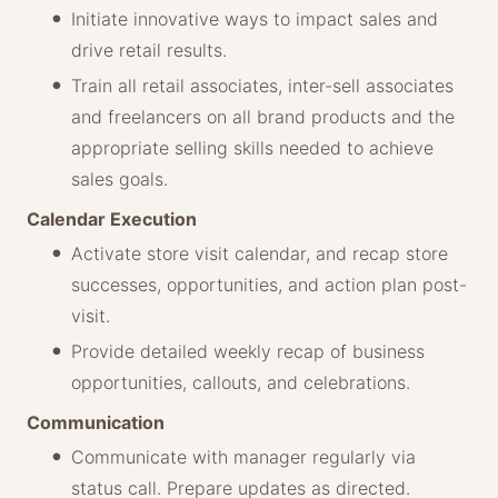
Initiate innovative ways to impact sales and
drive retail results.
Train all retail associates, inter-sell associates
and freelancers on all brand products and the
appropriate selling skills needed to achieve
sales goals.
Calendar Execution
Activate store visit calendar, and recap store
successes, opportunities, and action plan post-
visit.
Provide detailed weekly recap of business
opportunities, callouts, and celebrations.
Communication
Communicate with manager regularly via
status call. Prepare updates as directed.