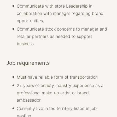
Communicate with store Leadership in
collaboration with manager regarding brand
opportunities.
Communicate stock concerns to manager and
retailer partners as needed to support
business.
Job requirements
Must have reliable form of transportation
2+ years of beauty industry experience as a
professional make-up artist or brand
ambassador
Currently live in the territory listed in job
posting