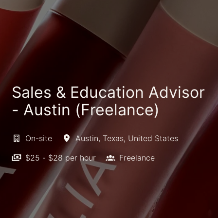
Sales & Education Advisor
- Austin (Freelance)
On-site
Austin
,
Texas
,
United States
$25 - $28 per hour
Freelance