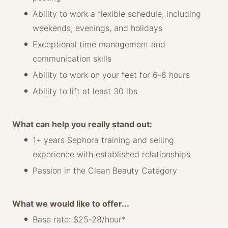
Ability to work a flexible schedule, including
weekends, evenings, and holidays
Exceptional time management and
communication skills
Ability to work on your feet for 6-8 hours
Ability to lift at least 30 lbs
What can help you really stand out:
1+ years Sephora training and selling
experience with established relationships
Passion in the Clean Beauty Category
What we would like to offer...
Base rate: $25-28/hour*