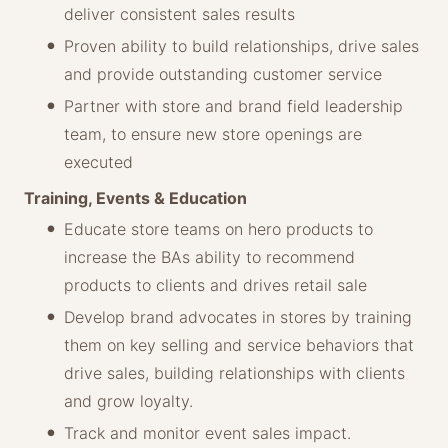
deliver consistent sales results
Proven ability to build relationships, drive sales
and provide outstanding customer service
Partner with store and brand field leadership
team, to ensure new store openings are
executed
Training, Events & Education
Educate store teams on hero products to
increase the BAs ability to recommend
products to clients and drives retail sale
Develop brand advocates in stores by training
them on key selling and service behaviors that
drive sales, building relationships with clients
and grow loyalty.
Track and monitor event sales impact.